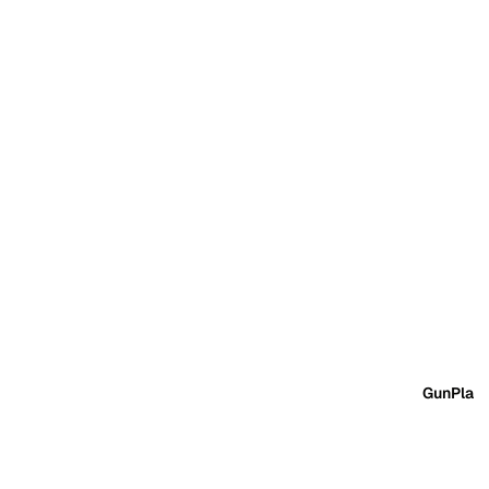
GunPla