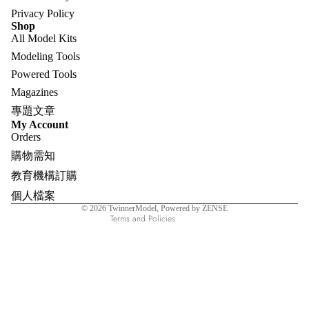
Privacy Policy
Shop
All Model Kits
Modeling Tools
Powered Tools
Magazines
專題文章
Refund policy
My Account
Orders
Privacy policy
購物需知
Terms of service
教育機構訂購
Shipping policy
個人檔案
Contact information
© 2026
TwinnerModel
, Powered by ZENSE
Terms and Policies