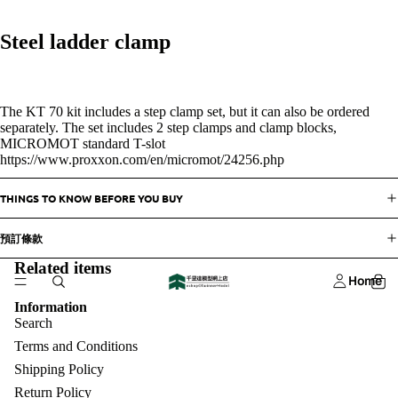
Steel ladder clamp
The KT 70 kit includes a step clamp set, but it can also be ordered
separately. The set includes 2 step clamps and clamp blocks,
MICROMOT standard T-slot
https://www.proxxon.com/en/micromot/24256.php
THINGS TO KNOW BEFORE YOU BUY
預訂條款
Related items
Home
Information
Search
Terms and Conditions
Shipping Policy
Return Policy