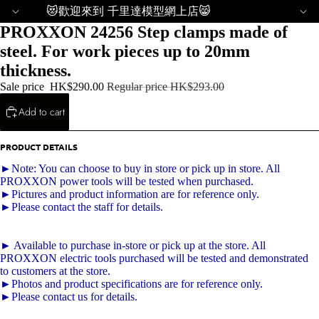
😻歡迎來到 千里達模型網上店😸
PROXXON 24256 Step clamps made of
steel. For work pieces up to 20mm
thickness.
Sale price
HK$290.00
Regular price
HK$293.00
Add to cart
PRODUCT DETAILS
►Note: You can choose to buy in store or pick up in store. All
PROXXON power tools will be tested when purchased.
►Pictures and product information are for reference only.
►Please contact the staff for details.
► Available to purchase in-store or pick up at the store. All
PROXXON electric tools purchased will be tested and demonstrated
to customers at the store.
►Photos and product specifications are for reference only.
►Please contact us for details.