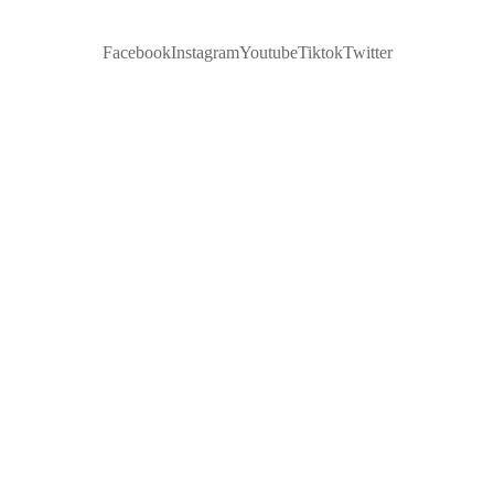
Facebook
Instagram
Youtube
Tiktok
Twitter