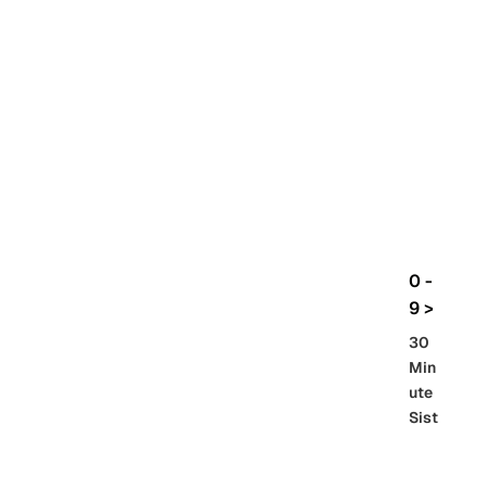
rbo
lt
HG
UC
機
動
戰
士
Gun
da
m
0 -
GQ
9 >
uuu
30
uuu
Min
X
ute
Sist
Re
SD
er
al
Gu
86 -
Gra
nd