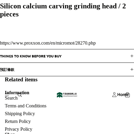
Silicon calcium carving grinding head / 2
pieces
https://www.proxxon.com/en/micromot/28270.php
THINGS TO KNOW BEFORE YOU BUY
預訂條款
Related items
Information
Home
Search
Terms and Conditions
Shipping Policy
Return Policy
Privacy Policy