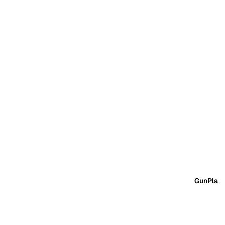
GunPla