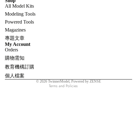
Shop
All Model Kits
Modeling Tools
Powered Tools
Magazines
專題文章
Refund policy
My Account
Orders
Privacy policy
購物需知
Terms of service
教育機構訂購
Shipping policy
個人檔案
Contact information
© 2026
TwinnerModel
, Powered by ZENSE
Terms and Policies