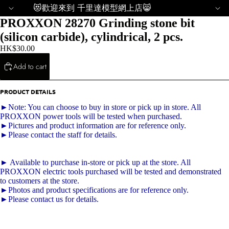
😻歡迎來到 千里達模型網上店😸
PROXXON 28270 Grinding stone bit
(silicon carbide), cylindrical, 2 pcs.
HK$30.00
Add to cart
PRODUCT DETAILS
►Note: You can choose to buy in store or pick up in store. All
PROXXON power tools will be tested when purchased.
►Pictures and product information are for reference only.
►Please contact the staff for details.
► Available to purchase in-store or pick up at the store. All
PROXXON electric tools purchased will be tested and demonstrated
to customers at the store.
►Photos and product specifications are for reference only.
►Please contact us for details.