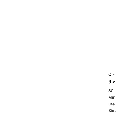
rbo
lt
HG
UC
機
動
戰
士
Gun
da
m
0 -
GQ
9 >
uuu
30
uuu
Min
X
ute
Sist
Re
SD
er
al
Gu
86 -
Gra
nd