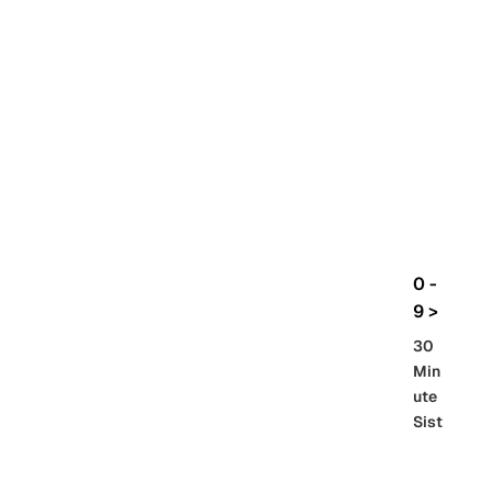
rbo
lt
HG
UC
機
動
戰
士
Gun
da
m
0 -
GQ
9 >
uuu
30
uuu
Min
X
ute
Sist
Re
SD
er
al
Gu
86 -
Gra
nd