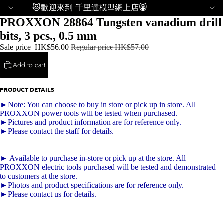
😻歡迎來到 千里達模型網上店😸
PROXXON 28864 Tungsten vanadium drill
bits, 3 pcs., 0.5 mm
Sale price
HK$56.00
Regular price
HK$57.00
Add to cart
PRODUCT DETAILS
►Note: You can choose to buy in store or pick up in store. All
PROXXON power tools will be tested when purchased.
►Pictures and product information are for reference only.
►Please contact the staff for details.
► Available to purchase in-store or pick up at the store. All
PROXXON electric tools purchased will be tested and demonstrated
to customers at the store.
►Photos and product specifications are for reference only.
►Please contact us for details.