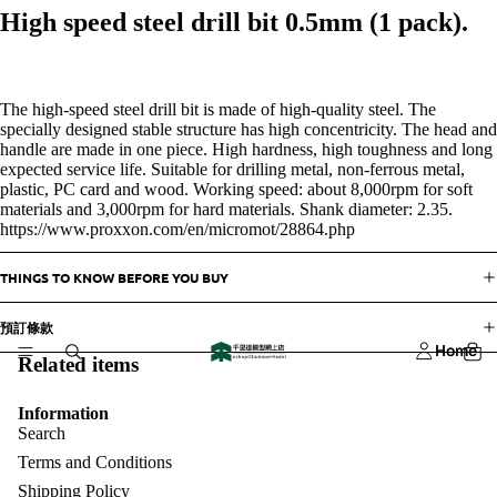
High speed steel drill bit 0.5mm (1 pack).
The high-speed steel drill bit is made of high-quality steel. The
specially designed stable structure has high concentricity. The head and
handle are made in one piece. High hardness, high toughness and long
expected service life. Suitable for drilling metal, non-ferrous metal,
plastic, PC card and wood. Working speed: about 8,000rpm for soft
materials and 3,000rpm for hard materials. Shank diameter: 2.35.
https://www.proxxon.com/en/micromot/28864.php
THINGS TO KNOW BEFORE YOU BUY
預訂條款
Home
Related items
Information
Search
Terms and Conditions
Shipping Policy