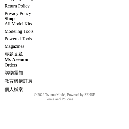
Return Policy
Privacy Policy
Shop
All Model Kits
Modeling Tools
Powered Tools
Magazines
專題文章
Refund policy
My Account
Orders
Privacy policy
購物需知
Terms of service
教育機構訂購
Shipping policy
個人檔案
Contact information
© 2026
TwinnerModel
, Powered by ZENSE
Terms and Policies