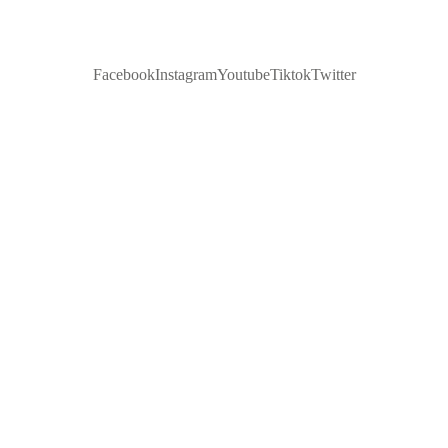
Facebook
Instagram
Youtube
Tiktok
Twitter