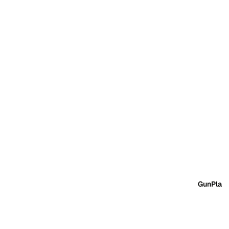
GunPla