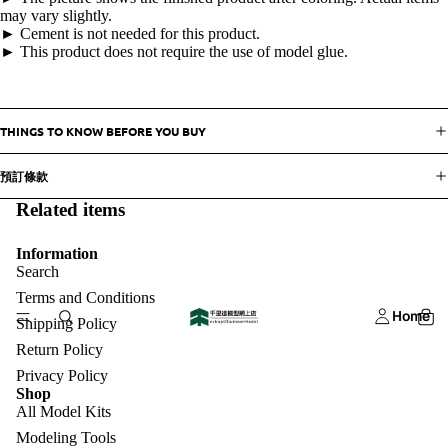
may vary slightly.
► Cement is not needed for this product.
► This product does not require the use of model glue.
THINGS TO KNOW BEFORE YOU BUY
預訂條款
Related items
Information
Search
Terms and Conditions
Home
Shipping Policy
Return Policy
Privacy Policy
Shop
All Model Kits
Modeling Tools