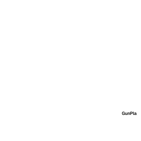
GunPla