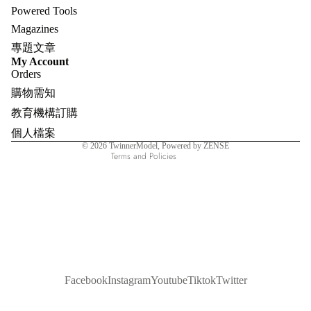
Powered Tools
Magazines
專題文章
Refund policy
My Account
Orders
Privacy policy
購物需知
Terms of service
教育機構訂購
Shipping policy
個人檔案
Contact information
© 2026
TwinnerModel
, Powered by ZENSE
Terms and Policies
Facebook
Instagram
Youtube
Tiktok
Twitter