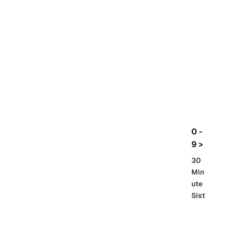
rbo
lt
HG
UC
機
動
戰
士
Gun
da
m
0 -
GQ
9 >
uuu
30
uuu
Min
X
ute
Sist
Re
SD
er
al
Gu
86 -
Gra
nd