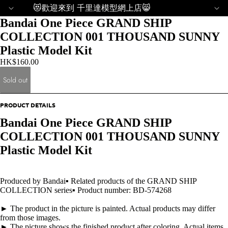
😻歡迎來到 千里達模型網上店😸
Bandai One Piece GRAND SHIP
COLLECTION 001 THOUSAND SUNNY
Plastic Model Kit
HK$160.00
Sold out
PRODUCT DETAILS
Bandai One Piece GRAND SHIP
COLLECTION 001 THOUSAND SUNNY
Plastic Model Kit
Produced by Bandai▪ Related products of the GRAND SHIP
COLLECTION series▪ Product number: BD-574268
► The product in the picture is painted. Actual products may differ
from those images.
► The picture shows the finished product after coloring. Actual items