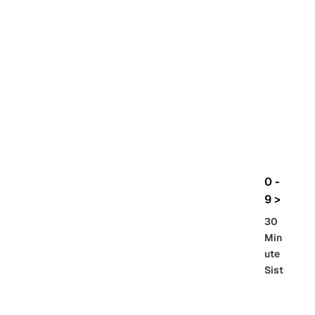
rbo
lt
HG
UC
機
動
戰
士
Gun
da
m
0 -
GQ
9 >
uuu
30
uuu
Min
X
ute
Sist
Re
SD
er
al
Gu
86 -
Gra
nd