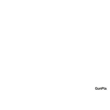
GunPla