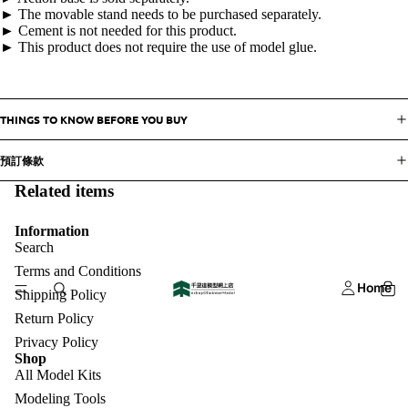
► The movable stand needs to be purchased separately.
► Cement is not needed for this product.
► This product does not require the use of model glue.
THINGS TO KNOW BEFORE YOU BUY
預訂條款
Related items
Information
Search
Terms and Conditions
Home
Shipping Policy
Return Policy
Privacy Policy
Shop
All Model Kits
Modeling Tools