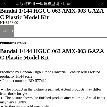
😻歡迎來到 千里達模型網上店😸
Bandai 1/144 HGUC 063 AMX-003 GAZA
C Plastic Model Kit
HK$158.00
Sold out
PRODUCT DETAILS
Bandai 1/144 HGUC 063 AMX-003 GAZA
C Plastic Model Kit
Produced by Bandai▪ High Grade Universal Century series related
products▪ 1/144 scale
▪ Product number: BD-577412
► The product in the picture is painted. Actual products may differ
from those images.
► The picture shows the finished product after coloring. Actual items
may vary slightly.
► Action base is sold separately.