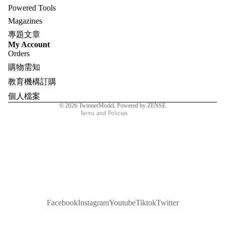
Powered Tools
Magazines
專題文章
Refund policy
My Account
Orders
Privacy policy
購物需知
Terms of service
教育機構訂購
Shipping policy
個人檔案
Contact information
© 2026
TwinnerModel
, Powered by ZENSE
Terms and Policies
Facebook
Instagram
Youtube
Tiktok
Twitter