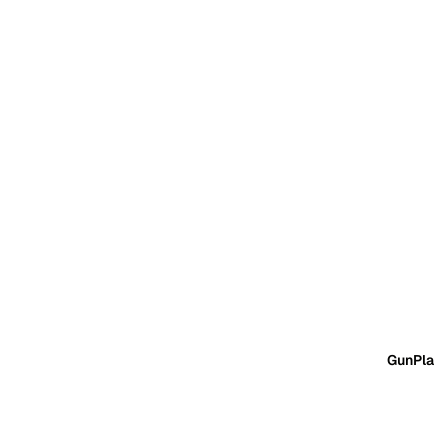
GunPla