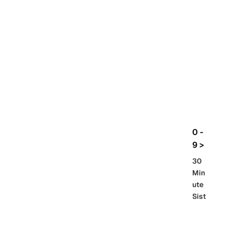
rbo
lt
HG
UC
機
動
戰
士
Gun
da
m
0 -
GQ
9 >
uuu
30
uuu
Min
X
ute
Sist
Re
SD
er
al
Gu
86 -
Gra
nd