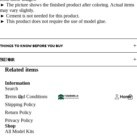
► The picture shows the finished product after coloring. Actual items
may vary slightly.
► Cement is not needed for this product.
► This product does not require the use of model glue.
THINGS TO KNOW BEFORE YOU BUY
預訂條款
Related items
Information
Search
Terms and Conditions
Home
Shipping Policy
Return Policy
Privacy Policy
Shop
All Model Kits