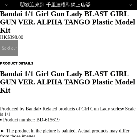
😻歡迎來到 千里達模型網上店😸
Bandai 1/1 Girl Gun Lady BLAST GIRL
GUN VER. ALPHA TANGO Plastic Model
Kit
HK$398.00
Sold out
PRODUCT DETAILS
Bandai 1/1 Girl Gun Lady BLAST GIRL
GUN VER. ALPHA TANGO Plastic Model
Kit
Produced by Bandai▪ Related products of Girl Gun Lady series▪ Scale
is 1/1
▪ Product number: BD-615619
► The product in the picture is painted. Actual products may differ
from those images.