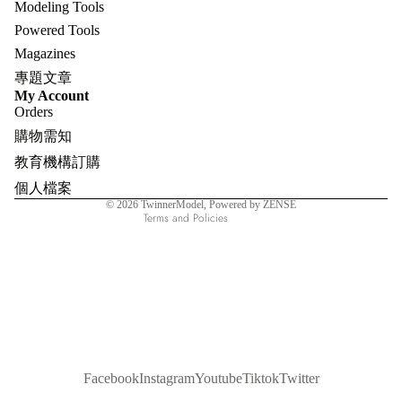
Modeling Tools
Powered Tools
Magazines
專題文章
Refund policy
My Account
Orders
Privacy policy
購物需知
Terms of service
教育機構訂購
Shipping policy
個人檔案
Contact information
© 2026
TwinnerModel
, Powered by ZENSE
Terms and Policies
Facebook
Instagram
Youtube
Tiktok
Twitter