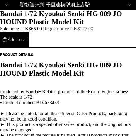
😻歡迎來到 千里達模型網上店😸
Bandai 1/72 Kyoukai Senki HG 009 JO
HOUND Plastic Model Kit
Sale price
HK$65.00
Regular price
HK$177.00
Add to cart
PRODUCT DETAILS
Bandai 1/72 Kyoukai Senki HG 009 JO
HOUND Plastic Model Kit
Produced by Bandai▪ Related products of the Realm Fighter series▪
The scale is 1/72
▪ Product number: BD-633439
► Please be noted, for all these Special Offer Products, packaging
may not be in good condition.
► This product is a special offer series product, and the original box
may be damaged.
► The product in the picture is painted. Actual products may differ