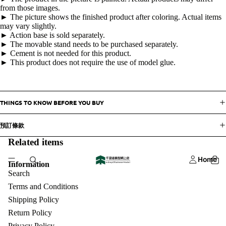
from those images.
► The picture shows the finished product after coloring. Actual items
may vary slightly.
► Action base is sold separately.
► The movable stand needs to be purchased separately.
► Cement is not needed for this product.
► This product does not require the use of model glue.
THINGS TO KNOW BEFORE YOU BUY
預訂條款
Related items
Home
Information
Search
Terms and Conditions
Shipping Policy
Return Policy
Privacy Policy