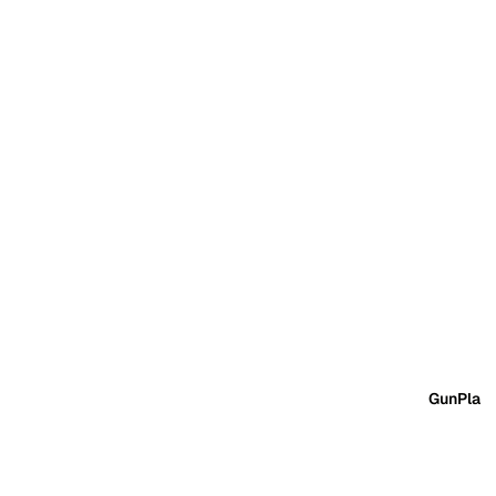
GunPla