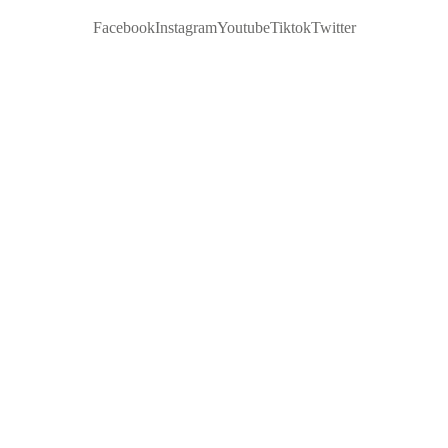
Facebook
Instagram
Youtube
Tiktok
Twitter