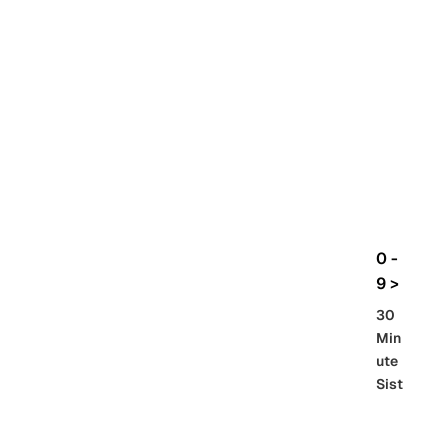
rbo
lt
HG
UC
機
動
戰
士
Gun
da
m
0 -
GQ
9 >
uuu
30
uuu
Min
X
ute
Sist
Re
SD
er
al
Gu
86 -
Gra
nd