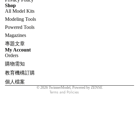
Shop
All Model Kits
Modeling Tools
Powered Tools
Magazines
專題文章
Refund policy
My Account
Orders
Privacy policy
購物需知
Terms of service
教育機構訂購
Shipping policy
個人檔案
Contact information
© 2026
TwinnerModel
, Powered by ZENSE
Terms and Policies