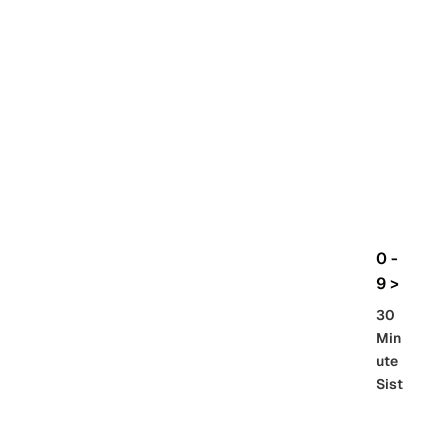
rbo
lt
HG
UC
機
動
戰
士
Gun
da
m
0 -
GQ
9 >
uuu
30
uuu
Min
X
ute
Sist
Re
SD
er
al
Gu
86 -
Gra
nd