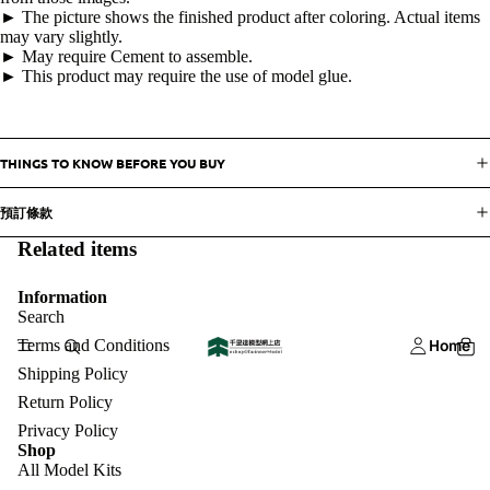
► The picture shows the finished product after coloring. Actual items
may vary slightly.
► May require Cement to assemble.
► This product may require the use of model glue.
THINGS TO KNOW BEFORE YOU BUY
預訂條款
Related items
Information
Search
Terms and Conditions
Home
Shipping Policy
Return Policy
Privacy Policy
Shop
All Model Kits