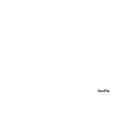
GunPla