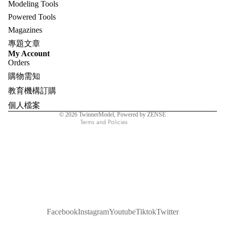
Modeling Tools
Powered Tools
Magazines
專題文章
Refund policy
My Account
Orders
Privacy policy
購物需知
Terms of service
教育機構訂購
Shipping policy
個人檔案
Contact information
© 2026
TwinnerModel
, Powered by ZENSE
Terms and Policies
Facebook
Instagram
Youtube
Tiktok
Twitter