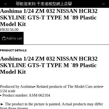
😻歡迎來到 千里達模型網上店😸
Aoshima 1/24 ZM 032 NISSAN HCR32
SKYLINE GTS-T TYPE M `89 Plastic
Model Kit
HK$156.00
Add to cart
PRODUCT DETAILS
Aoshima 1/24 ZM 032 NISSAN HCR32
SKYLINE GTS-T TYPE M `89 Plastic
Model Kit
Produced by Aoshima▪ Related products of The Model Cars series▪
1/24 scale
▪ Product number: ASM-062104
► The product in the picture is painted. Actual products may differ
from those images.