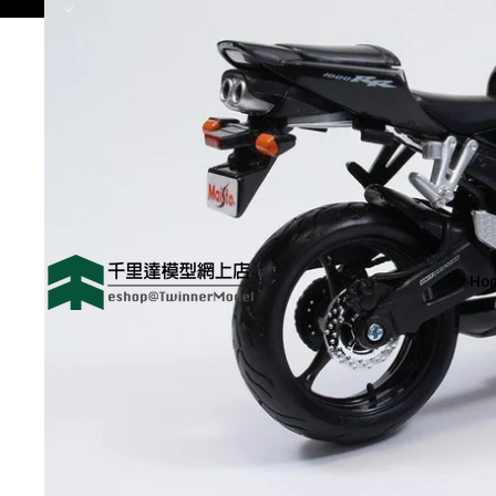
😻歡迎來到 千里達模型網
Ho