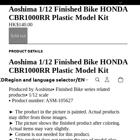
Aoshima 1/12 Finished Bike HONDA
CBR1000RR Plastic Model Kit
HK$140.00
Sold out
PRODUCT DETAILS
Aoshima 1/12 Finished Bike HONDA
CBR1000RR Plastic Model Kit
KD
Region and language selector
/
EN
Produced by Aoshima▪ Finished Bike series related
products▪ 1/12 scale
▪ Product number: ASM-105627
► The product in the picture is painted. Actual products
may differ from those images.
► The picture shows the finished product after coloring.
Actual items may vary slightly.
► Cement is not needed for this product.
► This product does not require the use of model glue.