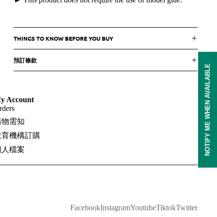
THINGS TO KNOW BEFORE YOU BUY
預訂條款
NOTIFY ME WHEN AVAILABLE
y Account
rders
購物需知
教育機構訂購
個人檔案
Facebook
Instagram
Youtube
Tiktok
Twitter