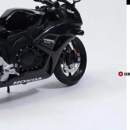
上店😸
H
me