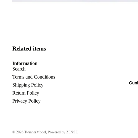
Related items
Information
Search
Terms and Conditions
Gun
Shipping Policy
Return Policy
Privacy Policy
© 2026
TwinnerModel
, Powered by ZENSE