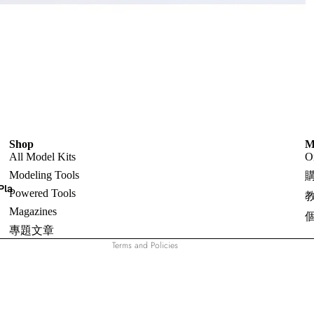
Shop
Refund policy
M
All Model Kits
O
Privacy policy
Modeling Tools
Terms of service
Pla
Powered Tools
Shipping policy
Magazines
Contact information
專題文章
Terms and Policies