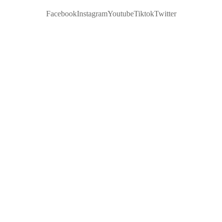
Facebook
Instagram
Youtube
Tiktok
Twitter