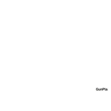
GunPla