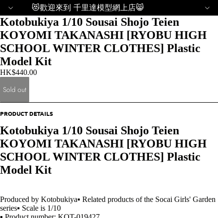
😻歡迎來到 千里達模型網上店😸
Kotobukiya 1/10 Sousai Shojo Teien
KOYOMI TAKANASHI [RYOBU HIGH
SCHOOL WINTER CLOTHES] Plastic
Model Kit
HK$440.00
Sold out
PRODUCT DETAILS
Kotobukiya 1/10 Sousai Shojo Teien
KOYOMI TAKANASHI [RYOBU HIGH
SCHOOL WINTER CLOTHES] Plastic
Model Kit
Produced by Kotobukiya▪ Related products of the Socai Girls' Garden
series▪ Scale is 1/10
▪ Product number: KOT-019427