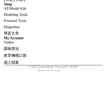
Shop
All Model Kits
Modeling Tools
Powered Tools
Magazines
專題文章
Refund policy
My Account
Orders
Privacy policy
購物需知
Terms of service
教育機構訂購
Shipping policy
個人檔案
Contact information
© 2026
TwinnerModel
, Powered by ZENSE
Terms and Policies