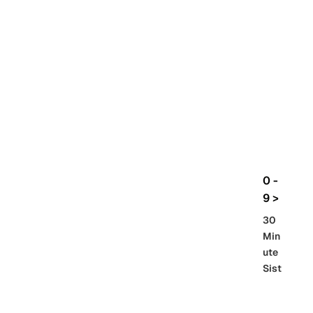
rbo
lt
HG
UC
機
動
戰
士
Gun
da
m
0 -
GQ
9 >
uuu
30
uuu
Min
X
ute
Sist
Re
SD
er
al
Gu
86 -
Gra
nd