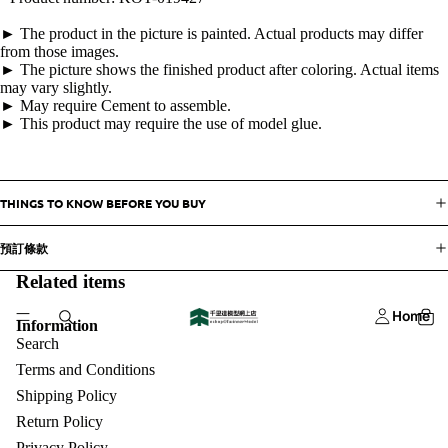
► The product in the picture is painted. Actual products may differ
from those images.
► The picture shows the finished product after coloring. Actual items
may vary slightly.
► May require Cement to assemble.
► This product may require the use of model glue.
THINGS TO KNOW BEFORE YOU BUY
預訂條款
Related items
Home
Information
Search
Terms and Conditions
Shipping Policy
Return Policy
Privacy Policy