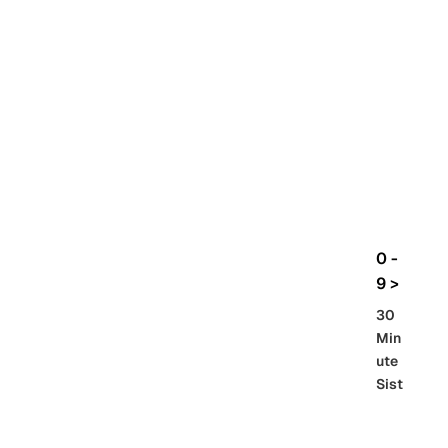
rbo
lt
HG
UC
機
動
戰
士
Gun
da
m
0 -
GQ
9 >
uuu
30
uuu
Min
X
ute
Sist
Re
SD
er
al
Gu
86 -
Gra
nd