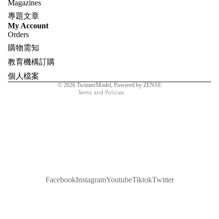
Magazines
專題文章
Refund policy
My Account
Orders
Privacy policy
購物需知
Terms of service
教育機構訂購
Shipping policy
個人檔案
Contact information
© 2026
TwinnerModel
, Powered by ZENSE
Terms and Policies
Facebook
Instagram
Youtube
Tiktok
Twitter