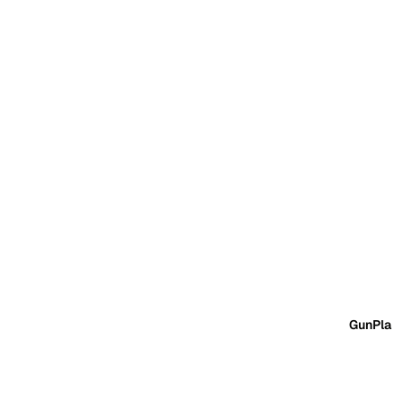
GunPla