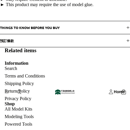
► This product may require the use of model glue.
THINGS TO KNOW BEFORE YOU BUY
預訂條款
Related items
Information
Search
Terms and Conditions
Shipping Policy
Return Policy
Home
Privacy Policy
Shop
All Model Kits
Modeling Tools
Powered Tools