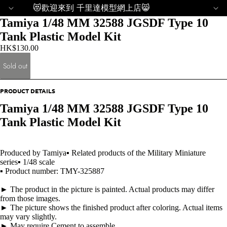
😻歡迎來到 千里達模型網上店😸
Tamiya 1/48 MM 32588 JGSDF Type 10
Tank Plastic Model Kit
HK$130.00
Sold out
PRODUCT DETAILS
Tamiya 1/48 MM 32588 JGSDF Type 10
Tank Plastic Model Kit
Produced by Tamiya▪ Related products of the Military Miniature
series▪ 1/48 scale
▪ Product number: TMY-325887
► The product in the picture is painted. Actual products may differ
from those images.
► The picture shows the finished product after coloring. Actual items
may vary slightly.
► May require Cement to assemble.