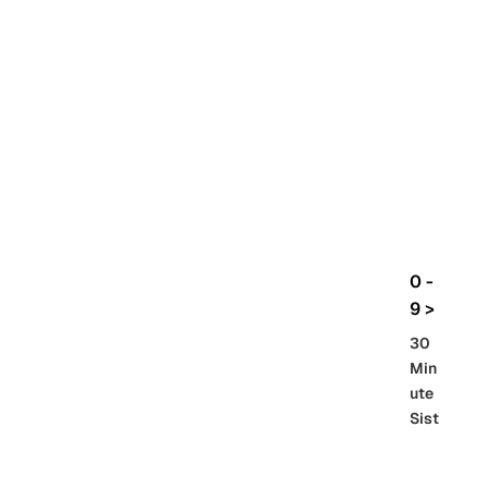
rbo
lt
HG
UC
機
動
戰
士
Gun
da
m
0 -
GQ
9 >
uuu
30
uuu
Min
X
ute
Sist
Re
SD
er
al
Gu
86 -
Gra
nd