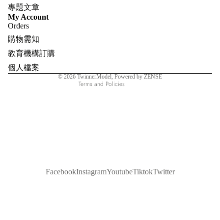
專題文章
Refund policy
My Account
Orders
Privacy policy
購物需知
Terms of service
教育機構訂購
Shipping policy
個人檔案
Contact information
© 2026
TwinnerModel
, Powered by ZENSE
Terms and Policies
Facebook
Instagram
Youtube
Tiktok
Twitter