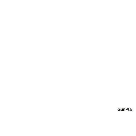
GunPla