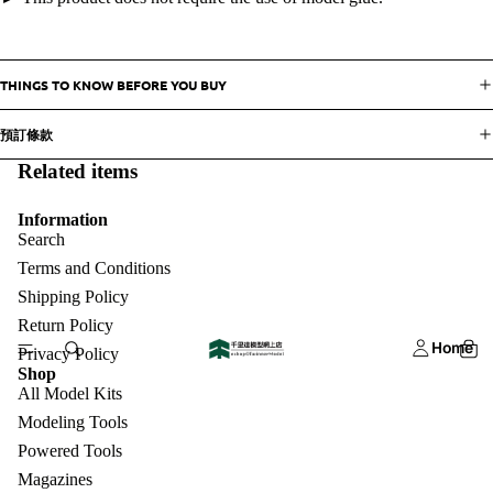
THINGS TO KNOW BEFORE YOU BUY
預訂條款
Related items
Information
Search
Terms and Conditions
Shipping Policy
Return Policy
Home
Privacy Policy
Shop
All Model Kits
Modeling Tools
Powered Tools
Magazines