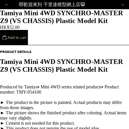
😻歡迎來到 千里達模型網上店😸
Tamiya Mini 4WD SYNCHRO-MASTER
Z9 (VS CHASSIS) Plastic Model Kit
HK$52.00
Add to cart
PRODUCT DETAILS
Tamiya Mini 4WD SYNCHRO-MASTER
Z9 (VS CHASSIS) Plastic Model Kit
Produced by Tamiya▪ Mini 4WD series related products▪ Product
number: TMY-954100
► The product in the picture is painted. Actual products may differ
from those images.
► The picture shows the finished product after coloring. Actual items
may vary slightly.
► Cement is not needed for this product.
► This product does not require the use of model glue.