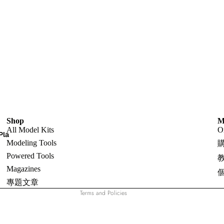
Shop
Refund policy
M
All Model Kits
O
Pla
Privacy policy
Modeling Tools
Terms of service
Powered Tools
Shipping policy
Magazines
Contact information
專題文章
Terms and Policies