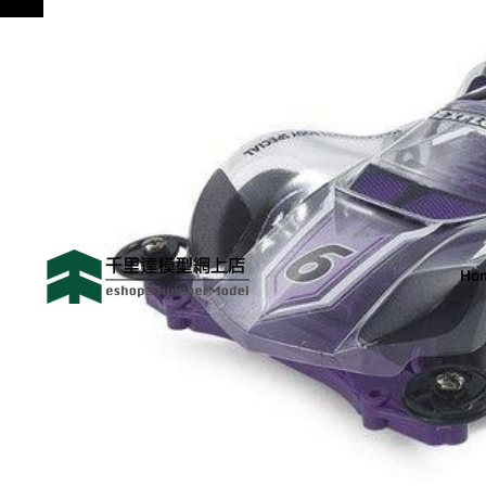
😻歡迎來到 千里達模型網
Ho