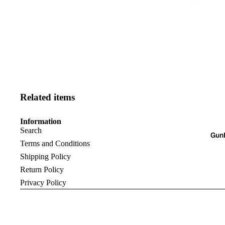
Related items
Information
Search
Gun
Terms and Conditions
Shipping Policy
Return Policy
Privacy Policy