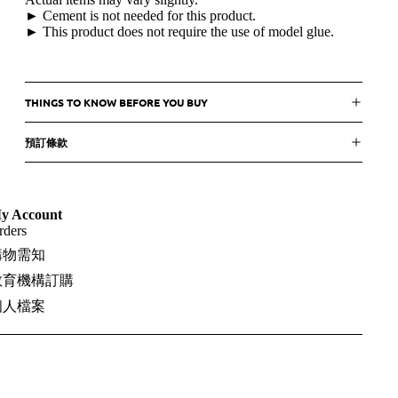
► Cement is not needed for this product.
► This product does not require the use of model glue.
THINGS TO KNOW BEFORE YOU BUY
預訂條款
y Account
rders
購物需知
教育機構訂購
個人檔案