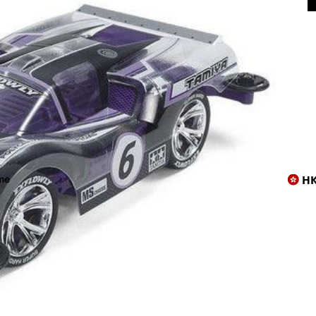
上店😸
H
me