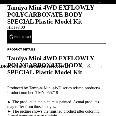
Tamiya Mini 4WD EXFLOWLY
POLYCARBONATE BODY
SPECIAL Plastic Model Kit
HK$98.00
Add to cart
PRODUCT DETAILS
Tamiya Mini 4WD EXFLOWLY
POLYCARBONATE BODY
KD
Region and language selector
/
EN
SPECIAL Plastic Model Kit
Produced by Tamiya▪ Mini 4WD series related products▪
Product number: TMY-955718
► The product in the picture is painted. Actual products
may differ from those images.
► The picture shows the finished product after coloring.
Actual items may vary slightly.