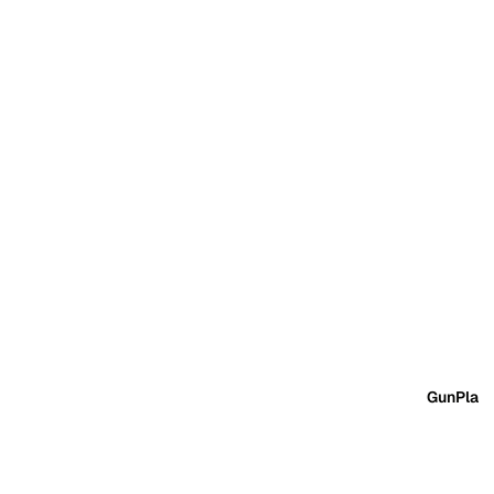
GunPla