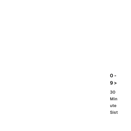
rbo
lt
HG
UC
機
動
戰
士
Gun
da
m
0 -
GQ
9 >
uuu
30
uuu
Min
X
ute
Sist
Re
SD
er
al
Gu
86 -
Gra
nd