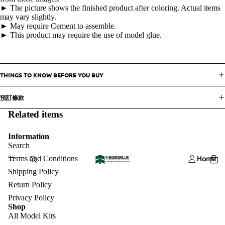
► The picture shows the finished product after coloring. Actual items
may vary slightly.
► May require Cement to assemble.
► This product may require the use of model glue.
THINGS TO KNOW BEFORE YOU BUY
預訂條款
Related items
Information
Search
Terms and Conditions
Home
Shipping Policy
Return Policy
Privacy Policy
Shop
All Model Kits