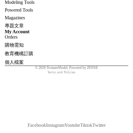
Modeling Tools
Powered Tools
Magazines
專題文章
Refund policy
My Account
Orders
Privacy policy
購物需知
Terms of service
教育機構訂購
Shipping policy
個人檔案
Contact information
© 2026
TwinnerModel
, Powered by ZENSE
Terms and Policies
Facebook
Instagram
Youtube
Tiktok
Twitter