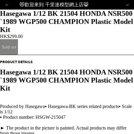
😻歡迎來到 千里達模型網上店😸
Hasegawa 1/12 BK 21504 HONDA NSR500
`1989 WGP500 CHAMPION Plastic Model
Kit
HK$299.00
Sold out
PRODUCT DETAILS
Hasegawa 1/12 BK 21504 HONDA NSR500
`1989 WGP500 CHAMPION Plastic Model
Kit
Produced by Hasegawa▪ Hasegawa-BK series related products▪ Scale
is 1/12
▪ Product number: HSGW-215047
► The product in the picture is painted. Actual products may differ
from those images.