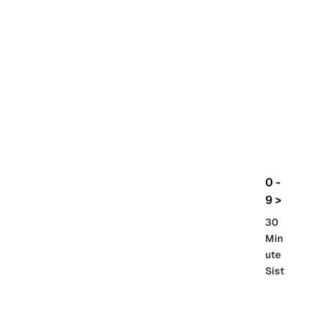
rbo
lt
HG
UC
機
動
戰
士
Gun
da
m
0 -
GQ
9 >
uuu
30
uuu
Min
X
ute
Sist
Re
SD
er
al
Gu
86 -
Gra
nd