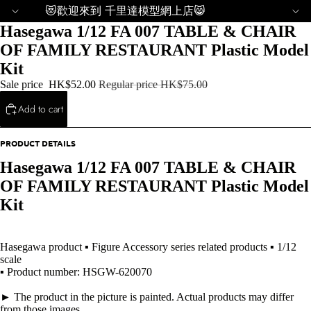
😻歡迎來到 千里達模型網上店😸
Hasegawa 1/12 FA 007 TABLE & CHAIR
OF FAMILY RESTAURANT Plastic Model
Kit
Sale price
HK$52.00
Regular price
HK$75.00
Add to cart
PRODUCT DETAILS
Hasegawa 1/12 FA 007 TABLE & CHAIR
OF FAMILY RESTAURANT Plastic Model
Kit
Hasegawa product ▪ Figure Accessory series related products ▪ 1/12
scale
▪ Product number: HSGW-620070
► The product in the picture is painted. Actual products may differ
from those images.