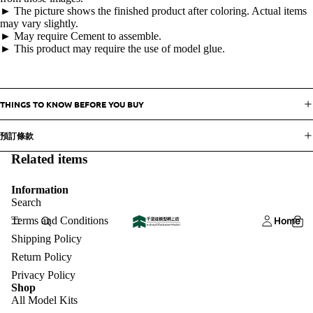
► The picture shows the finished product after coloring. Actual items
may vary slightly.
► May require Cement to assemble.
► This product may require the use of model glue.
THINGS TO KNOW BEFORE YOU BUY
預訂條款
Related items
Information
Search
Terms and Conditions
Home
Shipping Policy
Return Policy
Privacy Policy
Shop
All Model Kits