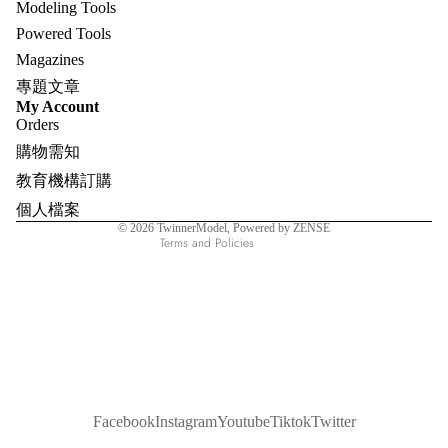
Modeling Tools
Powered Tools
Magazines
專題文章
Refund policy
My Account
Orders
Privacy policy
購物需知
Terms of service
教育機構訂購
Shipping policy
個人檔案
Contact information
© 2026
TwinnerModel
, Powered by ZENSE
Terms and Policies
Facebook
Instagram
Youtube
Tiktok
Twitter