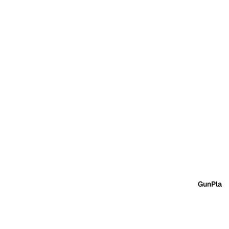
GunPla