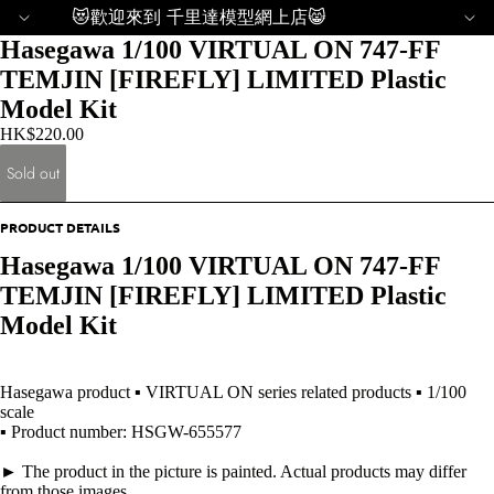
😻歡迎來到 千里達模型網上店😸
Hasegawa 1/100 VIRTUAL ON 747-FF
TEMJIN [FIREFLY] LIMITED Plastic
Model Kit
HK$220.00
Sold out
PRODUCT DETAILS
Hasegawa 1/100 VIRTUAL ON 747-FF
TEMJIN [FIREFLY] LIMITED Plastic
Model Kit
Hasegawa product ▪ VIRTUAL ON series related products ▪ 1/100
scale
▪ Product number: HSGW-655577
► The product in the picture is painted. Actual products may differ
from those images.