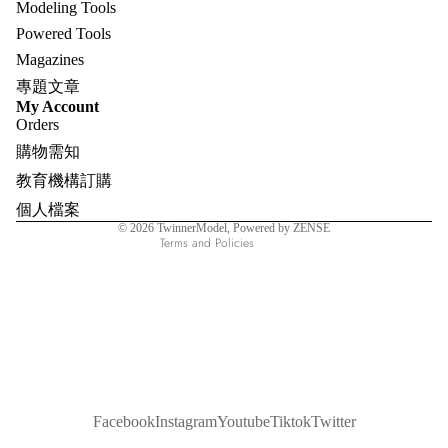
Modeling Tools
Powered Tools
Magazines
專題文章
Refund policy
My Account
Orders
Privacy policy
購物需知
Terms of service
教育機構訂購
Shipping policy
個人檔案
Contact information
© 2026
TwinnerModel
, Powered by ZENSE
Terms and Policies
Facebook
Instagram
Youtube
Tiktok
Twitter