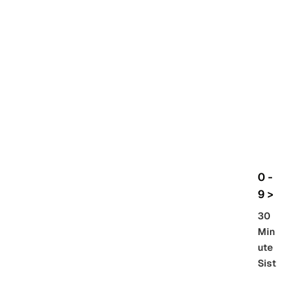
rbo
lt
HG
UC
機
動
戰
士
Gun
da
m
0 -
GQ
9 >
uuu
30
uuu
Min
X
ute
Sist
Re
SD
er
al
Gu
86 -
Gra
nd