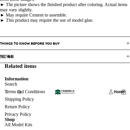
► The picture shows the finished product after coloring. Actual items
may vary slightly.
► May require Cement to assemble.
► This product may require the use of model glue.
THINGS TO KNOW BEFORE YOU BUY
預訂條款
Related items
Information
Search
Terms and Conditions
Home
Shipping Policy
Return Policy
Privacy Policy
Shop
All Model Kits