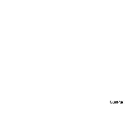
GunPla