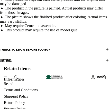
may be damaged.
► The product in the picture is painted. Actual products may differ
from those images.
► The picture shows the finished product after coloring. Actual items
may vary slightly.
► May require Cement to assemble.
► This product may require the use of model glue.
THINGS TO KNOW BEFORE YOU BUY
預訂條款
Related items
Home
Information
Search
Terms and Conditions
Shipping Policy
Return Policy
Privacy Policy