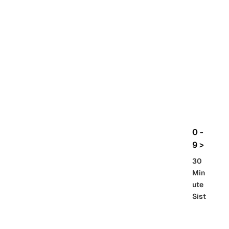
rbo
lt
HG
UC
機
動
戰
士
Gun
da
m
0 -
GQ
9 >
uuu
30
uuu
Min
X
ute
Sist
Re
SD
er
al
Gu
86 -
Gra
nd