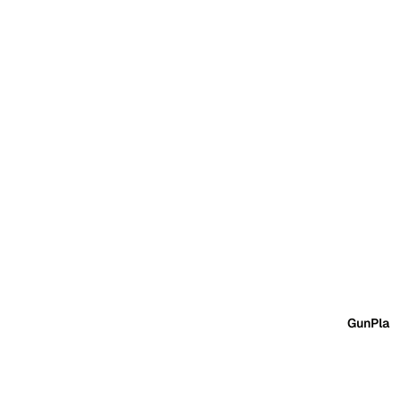
GunPla