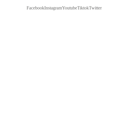
Facebook
Instagram
Youtube
Tiktok
Twitter