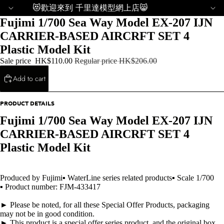
😻歡迎來到 千里達模型網上店😸
Fujimi 1/700 Sea Way Model EX-207 IJN
CARRIER-BASED AIRCRFT SET 4
Plastic Model Kit
Sale price
HK$110.00
Regular price
HK$206.00
Add to cart
PRODUCT DETAILS
Fujimi 1/700 Sea Way Model EX-207 IJN
CARRIER-BASED AIRCRFT SET 4
Plastic Model Kit
Produced by Fujimi▪ WaterLine series related products▪ Scale 1/700
▪ Product number: FJM-433417
► Please be noted, for all these Special Offer Products, packaging
may not be in good condition.
► This product is a special offer series product, and the original box