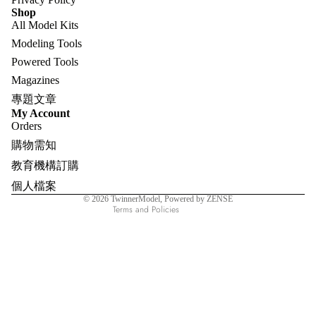
Shop
All Model Kits
Modeling Tools
Powered Tools
Magazines
專題文章
Refund policy
My Account
Orders
Privacy policy
購物需知
Terms of service
教育機構訂購
Shipping policy
個人檔案
Contact information
© 2026
TwinnerModel
, Powered by ZENSE
Terms and Policies