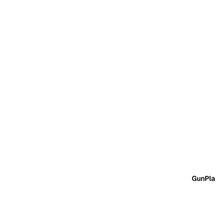
GunPla