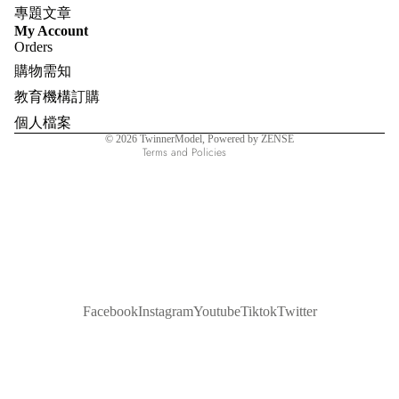
專題文章
Refund policy
My Account
Orders
Privacy policy
購物需知
Terms of service
教育機構訂購
Shipping policy
個人檔案
Contact information
© 2026
TwinnerModel
, Powered by ZENSE
Terms and Policies
Facebook
Instagram
Youtube
Tiktok
Twitter