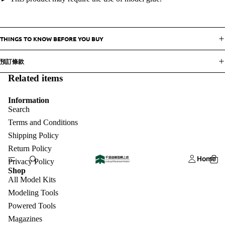
THINGS TO KNOW BEFORE YOU BUY
預訂條款
Related items
Information
Search
Terms and Conditions
Shipping Policy
Return Policy
Home
Privacy Policy
Shop
All Model Kits
Modeling Tools
Powered Tools
Magazines