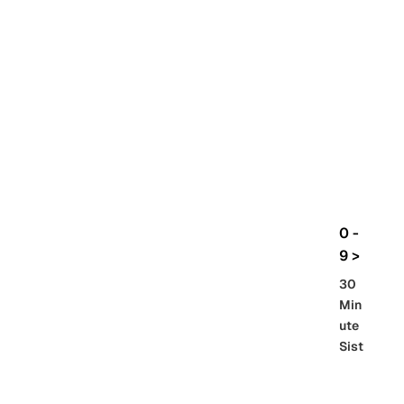
rbo
lt
HG
UC
機
動
戰
士
Gun
da
m
0 -
GQ
9 >
uuu
30
uuu
Min
X
ute
Sist
Re
SD
er
al
Gu
86 -
Gra
nd