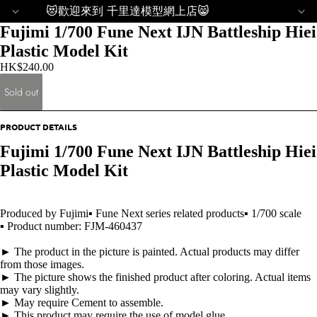
😻歡迎來到 千里達模型網上店😸
Fujimi 1/700 Fune Next IJN Battleship Hiei
Plastic Model Kit
HK$240.00
Sold out
PRODUCT DETAILS
Fujimi 1/700 Fune Next IJN Battleship Hiei
Plastic Model Kit
Produced by Fujimi▪ Fune Next series related products▪ 1/700 scale
▪ Product number: FJM-460437
► The product in the picture is painted. Actual products may differ
from those images.
► The picture shows the finished product after coloring. Actual items
may vary slightly.
► May require Cement to assemble.
► This product may require the use of model glue.